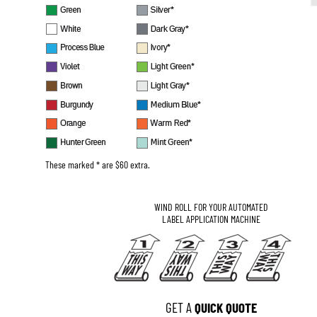
These marked * are $60 extra.
WIND ROLL FOR YOUR AUTOMATED
LABEL APPLICATION MACHINE
GET A 
QUICK QUOTE