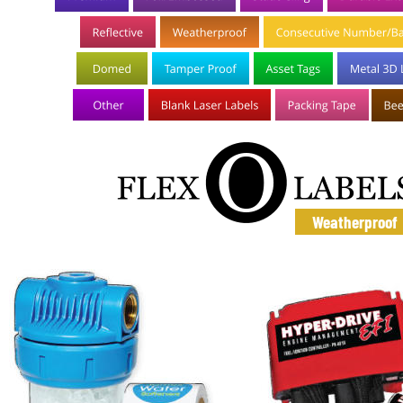
Weatherproof