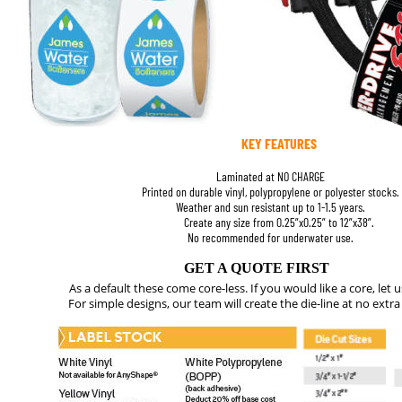
KEY FEATURES
Laminated at NO CHARGE
Printed on durable vinyl, polypropylene or polyester stocks.
Weather and sun resistant up to 1-1.5 years.
Create any size from 0.25”x0.25” to 12”x38”. 
No recommended for underwater use.
GET A QUOTE FIRST
As a default these come core-less. If you would like a core, let 
For simple designs, our team will create the die-line at no extra