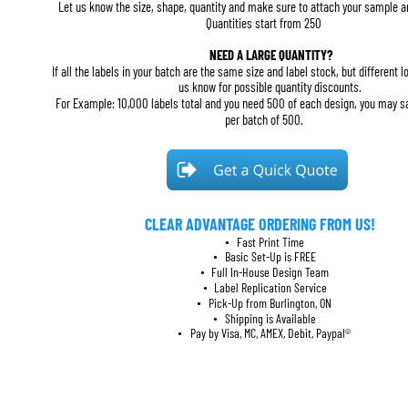
Let us know the size, shape, quantity and make sure to attach your sample ar
Quantities start from 250
NEED A LARGE QUANTITY?
If all the labels in your batch are the same size and label stock, but different lo
us know for possible quantity discounts. 
For Example: 10,000 labels total and you need 500 of each design, you may 
per batch of 500.
CLEAR ADVANTAGE ORDERING FROM US!
Fast Print Time
•
Basic Set-Up is FREE
•
Full In-House Design Team
•
Label Replication Service
•
Pick-Up from Burlington, ON
•
Shipping is Available
•
Pay by Visa, MC, AMEX, Debit, Paypal®
•