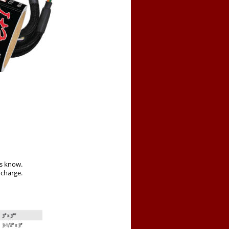
us know.
 charge.