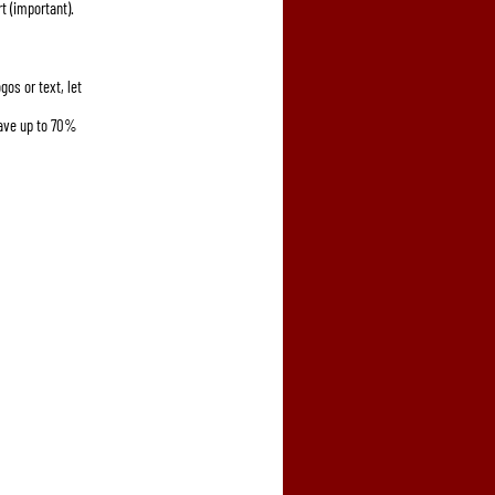
t (important).
gos or text, let 
save up to 70% 