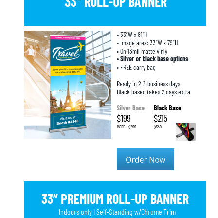
33” ROLL-UP BANNER
• 33”W x 81”H
• Image area: 33”W x 79”H
• On 13mil matte vinly
• Silver or black base options
• FREE carry bag
Ready in 2-3 business days
Black based takes 2 days extra
Silver Base
Black Base
$199
$215
MSRP - $299
$349
33” PREMIUM ROLL-UP BANNER
Indoors only I Self-Standing w/Chrome Trim