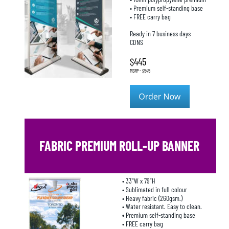
• Premium self-standing base
• FREE carry bag
Ready in 7 business days
CDNS
$445
MSRP - $545
FABRIC PREMIUM ROLL-UP BANNER
• 33”W x 79”H
• Sublimated in full colour
• Heavy fabric (260gsm.)
• Water resistant. Easy to clean.
• 
Premium self-standing base
• FREE carry bag