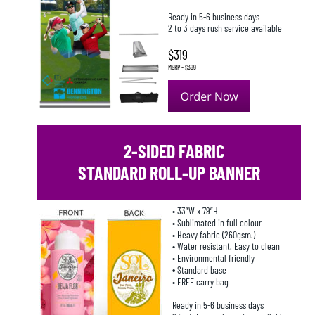
Ready in 5-6 business days
2 to 3 days rush service available
$319
MSRP - $399
 2-SIDED FABRIC 
STANDARD ROLL-UP BANNER
• 33”W x 79”H
• Sublimated in full colour
• Heavy fabric (260gsm.)
• Water resistant. Easy to clean
• Environmental friendly
• 
Standard base
• FREE carry bag
Ready in 5-6 business days