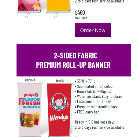
2 to 3 days rush service available
$460
MSRP - $525
 2-SIDED FABRIC 
PREMIUM ROLL-UP BANNER
• 33”W x 79”H
• Sublimated in full colour
• Heavy fabric (260gsm.)
• Water resistant. Easy to clean
• Environmental friendly
• 
Premium self standing base
• FREE carry bag
Ready in 5-6 business days
2 to 3 days rush service available