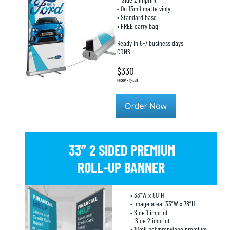
• On 13mil matte vinly
• Standard base
• FREE carry bag
Ready in 6-7 business days
CDNS
$330
MSRP - $430
33” 2 SIDED PREMIUM 
ROLL-UP BANNER
• 33”W x 80”H
• Image area: 33”W x 78”H
• Side 1 imprint
   Side 2 imprint
• 10mil polypropylene premium