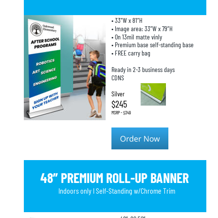
• 33”W x 81”H
• Image area: 33”W x 79”H
• On 13mil matte vinly
• Premium base self-standing base
• FREE carry bag
Ready in 2-3 business days
CDNS
Silver
$245
MSRP - $349
48” PREMIUM ROLL-UP BANNER
Indoors only I Self-Standing w/Chrome Trim