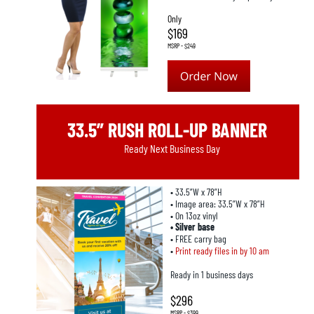
Only
$169
MSRP - $249
33.5” RUSH ROLL-UP BANNER
Ready Next Business Day
• 33.5”W x 78”H
• Image area: 33.5”W x 78”H
• On 13oz vinyl
• Silver base
• FREE carry bag
• 
Print ready files in by 10 am
Ready in 1 business days
$296
MSRP - $399