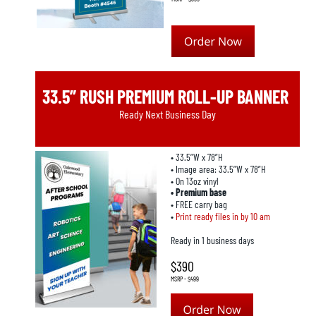
33.5” RUSH PREMIUM ROLL-UP BANNER
Ready Next Business Day
• 33.5”W x 78”H
• Image area: 33.5”W x 78”H
• On 13oz vinyl
• Premium base
• FREE carry bag
• 
Print ready files in by 10 am
Ready in 1 business days
$390
MSRP - $499