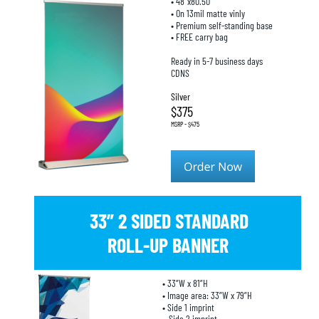
• 48”x80.50”
• On 13mil matte vinly
• Premium self-standing base
• FREE carry bag
Ready in 5-7 business days
CDNS
Silver
$375
MSRP - $475
33” 2 SIDED STANDARD 
ROLL-UP BANNER
• 33”W x 81”H
• Image area: 33”W x 79”H
• Side 1 imprint
   Side 2 imprint