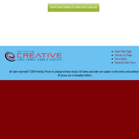
•
Signs Main Page
•
Contact Us Page
•
Get a Quote
•
General Order Form
All right reserved© CDN Printing. Prices to change without notice. All items and order are subject to the terms and conditio
All prices are in Canadian Dollars.