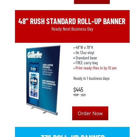
48” RUSH STANDARD ROLL-UP BANNER
Ready Next Business Day
• 48”W x 79”H
• On 13oz vinyl
• 
Standard base
• FREE carry bag
• 
Print ready files in by 10 am
Ready in 1 business days
$445
MSRP - $525