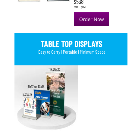
$538
MSRP - $650
TABLE TOP DISPLAYS
Easy to Carry I Portable I Minimum Space