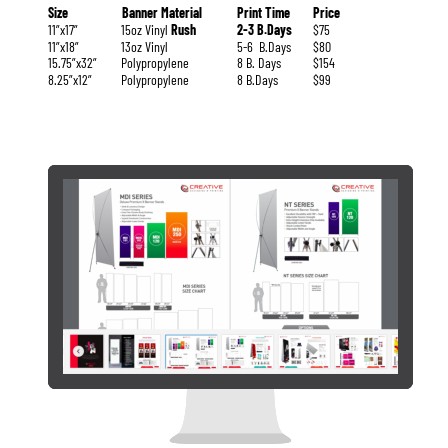
Size
Banner Material
Print Time
Price
11”x17”
15oz Vinyl 
Rush
2-3 B.Days
$75
11”x18”
13oz Vinyl
5-6  B.Days
$80
15.75”x32”
Polypropylene
8 B. Days
$154
8.25”x12”
Polypropylene
8 B.Days
$99