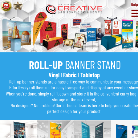
Navig
ROLL-UP 
BANNER STAND
Vinyl
 I 
Fabric
 I 
Tabletop
Roll-up banner stands are a hassle-free way to communicate your message
Effortlessly roll them up for easy transport and display at any event or show
When you're done, simply roll it down and store it in the convenient carry bag 
storage or the next event.
No designer? No problem! Our in-house team is here to help you create the
perfect design for your product.